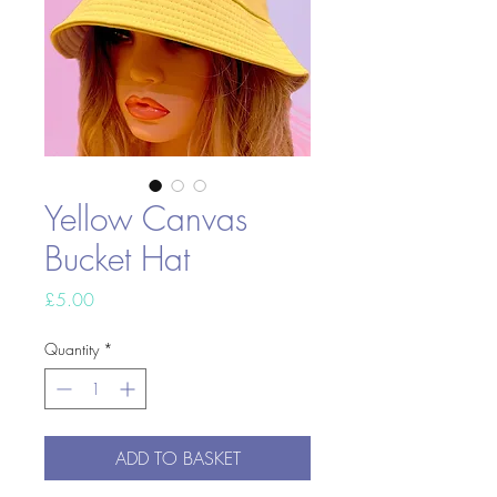
Yellow Canvas
Bucket Hat
Price
£5.00
Quantity
*
ADD TO BASKET