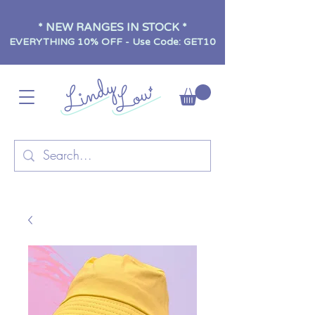
* NEW RANGES IN STOCK *
EVERYTHING 10% OFF - Use Code: GET10