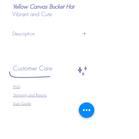
Yellow Canvas Bucket Hat
Vibrant and Cute
Description
A Unisex Bucket Hat ideal for Festivals or
any occasion.Wear with your Festival
Outfit, Festival Wear, perfect for
Travelling, Holidays, Parties, Raves etc or
Customer Care
just to complete your outfit.
Size ~ Adjustable inside
FAQ
100% Cotton
Shipping and Returns
Hand Wash Only
Size Guide
The Company