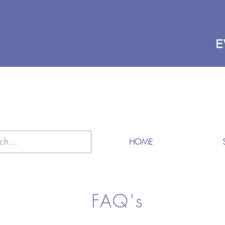
E
HOME
FAQ's