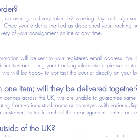
order?
s, on average delivery takes 1-2 working days although so
. Once your order is marked as dispatched your tracking 
ivery of your consignment online at any time.
rmation will be sent to your registered email address. You c
difficulties accessing your tracking information, please con
we will be happy to contact the courier directly on your b
 one item; will they be delivered together
on centres across the UK, we are unable to guarantee same d
nating from various stockrooms or conveyed with various di
customers to track each of their consignments online or co
utside of the UK?