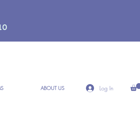
10
Log In
MS
ABOUT US