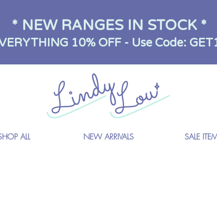
* NEW RANGES IN STOCK *
VERYTHING 10% OFF - Use Code: GET
SHOP ALL
NEW ARRIVALS
SALE ITE