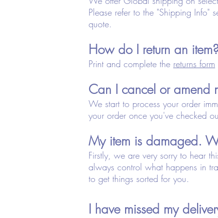
We offer Global shipping on selecte
Please refer to the "Shipping Info" s
quote.
How do I return an item
Print and complete the
returns form
Can I cancel or amend 
We start to process your order imm
your order once you've checked ou
My item is damaged. Wh
Firstly, we are very sorry to hear 
always control what happens in tra
to get things sorted for you.
I have missed my deliv