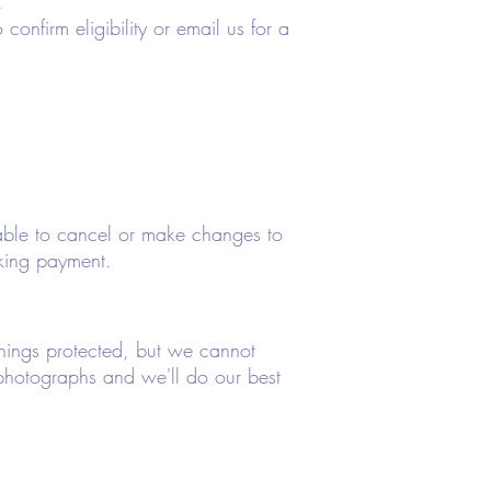
.
confirm eligibility or email us for a
nable to cancel or make changes to
king payment.
 things protected, but we cannot
photographs and we'll do our best