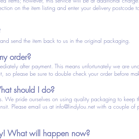
d items; however, this service will be at additional charge
ection on the item listing and enter your delivery postcode to 
?
and send the item back to us in the original packaging.
my order?
ediately after payment. This means unfortunately we are u
t, so please be sure to double check your order before ma
at should I do?
this. We pride ourselves on using quality packaging to keep
nsit. Please email us at
info@lindylou.net
with a couple of 
ery! What will happen now?