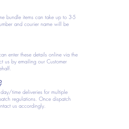
me bundle items can take up to 3-5
number and courier name will be
an enter these details online via the
tact us by emailing our Customer
ehalf.
?
ay/time deliveries for multiple
spatch regulations. Once dispatch
ntact us accordingly.