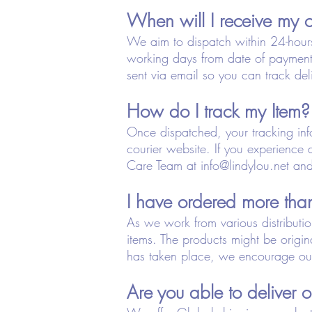
When will I receive my 
We aim to dispatch within 24-hour
working days from date of payment
sent via email so you can track del
How do I track my Item?
Once dispatched, your tracking info
courier website. If you experience 
Care Team at
info@lindylou.net
and 
I have ordered more than
As we work from various distributi
items. The products might be origi
has taken place, we encourage our 
Are you able to deliver o