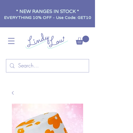
* NEW RANGES IN STOCK *
EVERYTHING 10% OFF - Use Code: GET10