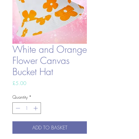
White and Orange
Flower Canvas
Bucket Hat
Price
£5.00
Quantity
*
ADD TO BASKET