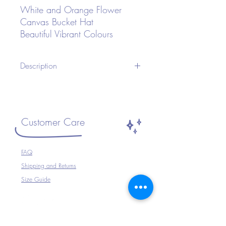
White and Orange Flower
Canvas Bucket Hat
Beautiful Vibrant Colours
Description
A Unisex Bucket Hat ideal for Festivals or
any occasion.Wear with your Festival
Outfit, Festival Wear, perfect for
Travelling, Holidays, Parties, Raves etc or
Customer Care
just to complete your outfit.
Size ~ Adjustable inside
FAQ
100% Cotton
Shipping and Returns
Hand Wash Only
Size Guide