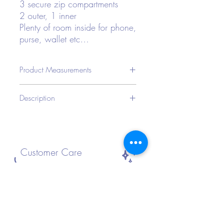
3 secure zip compartments
2 outer, 1 inner
Plenty of room inside for phone,
purse, wallet etc...
Product Measurements
CMIN
Description
Bag
Bag
Bag
Strap
Length
Width
Height
Length
Type: Fanny Pack
Style: Funky
23
8
12.5
120
Color: Various Holographic
Strap Type: Adjustable
Customer Care
Bag Size: Small
Pattern Type: Plain
Material: Polyester
FAQ
Composition: 100% Polyester
Shipping and Returns
Size Guide