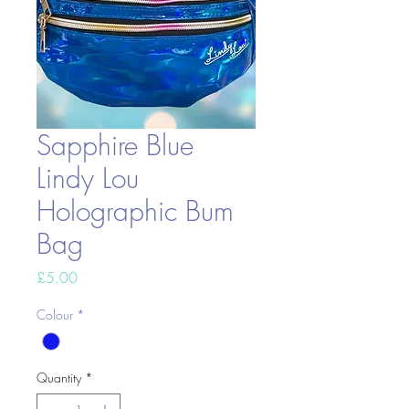
Sapphire Blue
Lindy Lou
Holographic Bum
Bag
Price
£5.00
Colour
*
Quantity
*