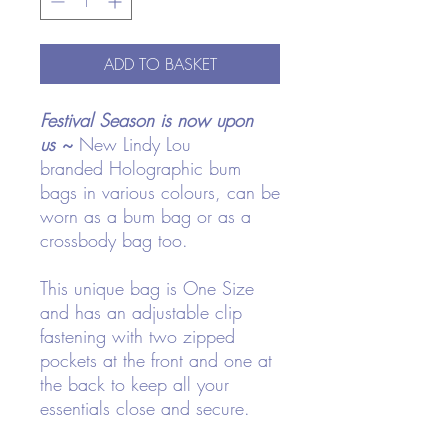
ADD TO BASKET
Festival Season is now upon
us
~
New Lindy Lou
branded Holographic bum
bags in various colours, can be
worn as a bum bag or as a
crossbody bag too.
This unique bag is One Size
and has an adjustable clip
fastening with two zipped
pockets at the front and one at
the back to keep all your
essentials close and secure.