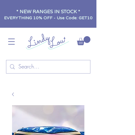
* NEW RANGES IN STOCK *
EVERYTHING 10% OFF - Use Code: GET10