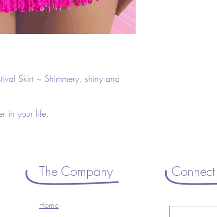
Pink
Tassel
Sequins
82% Polyester
18% Spandex
Machine Washable
tival Skirt ~ Shimmery, shiny and
ver in your life.
The Company
Connect 
Home