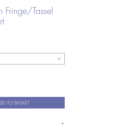
n Fringe/Tassel
rt
DD TO BASKET