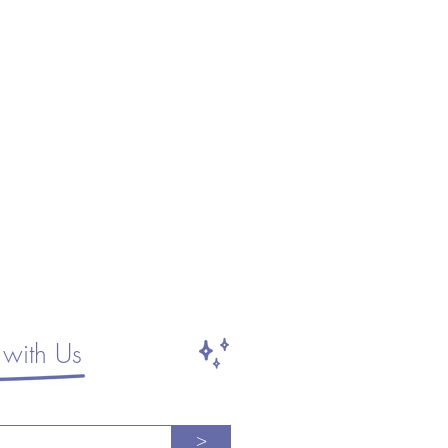
with Us
>