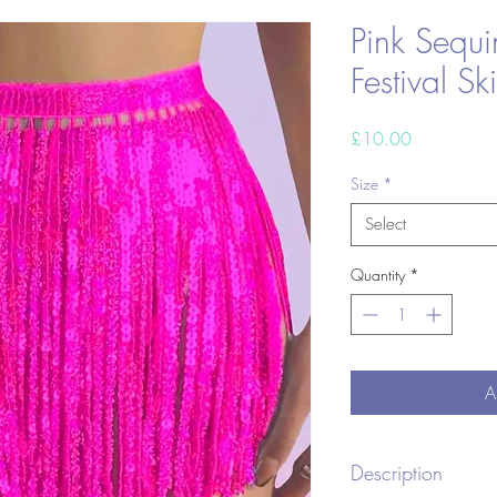
Pink Sequi
Festival Ski
Price
£10.00
Size
*
Select
Quantity
*
A
Description