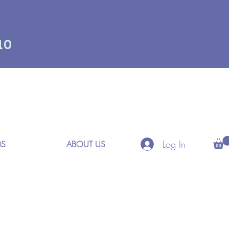
10
Log In
MS
ABOUT US