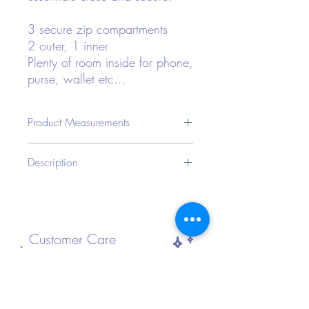
3 secure zip compartments
2 outer, 1 inner
Plenty of room inside for phone,
purse, wallet etc...
Product Measurements
CMIN
Description
Bag
Bag
Bag
Strap
Length
Width
Height
Length
Type: Fanny Pack
Style: Funky
23
8
12.5
120
Color: Various Holographic
Strap Type: Adjustable
Customer Care
Bag Size: Small
Pattern Type: Plain
Material: Polyester
FAQ
Composition: 100% Polyester
Shipping and Returns