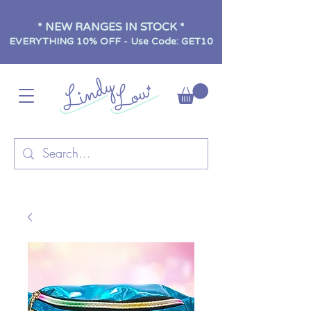
* NEW RANGES IN STOCK *
EVERYTHING 10% OFF - Use Code: GET10