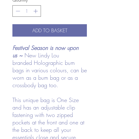
ADD TO BASKET
Festival Season is now upon
us
~
New Lindy Lou
branded Holographic bum
bags in various colours, can be
worn as a bum bag or as a
crossbody bag too.
This unique bag is One Size
and has an adjustable clip
fastening with two zipped
pockets at the front and one at
the back to keep all your
essentials close and secure.