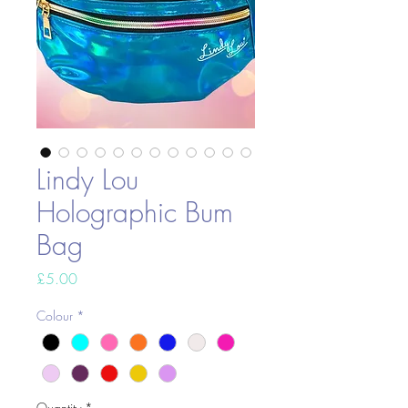
Lindy Lou
Holographic Bum
Bag
Price
£5.00
Colour
*
Quantity
*