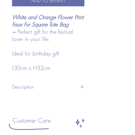
ADD TO BASKET
White and Orange Flower Print
Faux Fur Square Tote Bag
~
Perfect gift for the festival
lover in your life.
Ideal for birthday gift
L30cm x H32cm
Description
Type: Square Bag
Color: Orange/White
Quantity: 1 piece
Customer Care