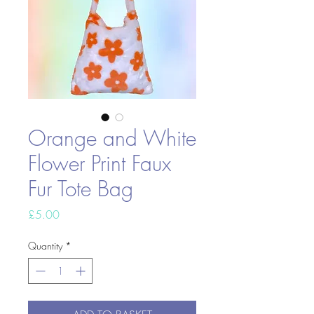
Orange and White
Flower Print Faux
Fur Tote Bag
Price
£5.00
Quantity
*