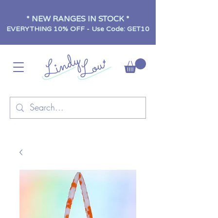
* NEW RANGES IN STOCK *
EVERYTHING 10% OFF - Use Code: GET10