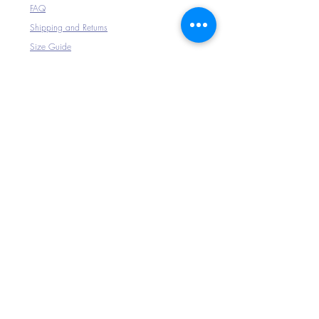
FAQ
Shipping and Returns
Size Guide
The Company
Home
About Us
Shop All
Connect with Us
>