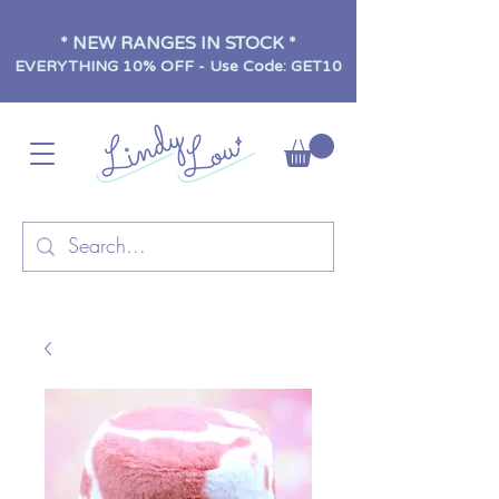
* NEW RANGES IN STOCK *
EVERYTHING 10% OFF - Use Code: GET10