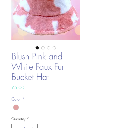
Blush Pink and
White Faux Fur
Bucket Hat
Price
£5.00
Color
*
Quantity
*