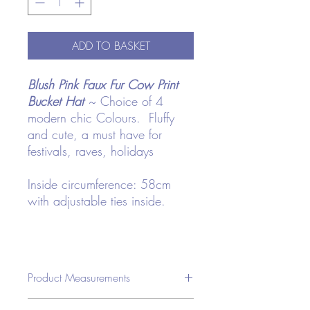
ADD TO BASKET
Blush Pink Faux Fur Cow Print
Bucket Hat
~ Choice of 4
modern chic Colours. Fluffy
and cute, a must have for
festivals, raves, holidays
Inside circumference: 58cm
with adjustable ties inside.
Product Measurements