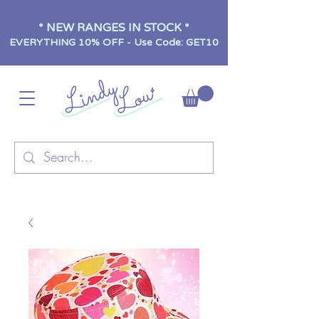
* NEW RANGES IN STOCK *
EVERYTHING 10% OFF - Use Code: GET10