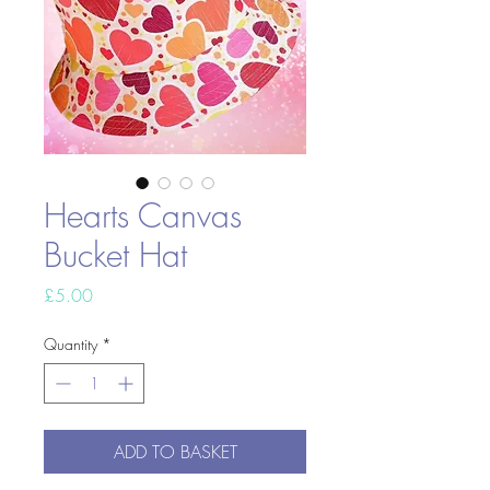
Hearts Canvas
Bucket Hat
Price
£5.00
Quantity
*
ADD TO BASKET