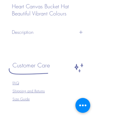
Heart Canvas Bucket Hat
Beautiful Vibrant Colours
Description
A Unisex Bucket Hat ideal for Festivals or
any occasion.Wear with your Festival
Outfit, Festival Wear, perfect for
Travelling, Holidays, Parties, Raves etc or
Customer Care
just to complete your outfit.
Size ~ Adjustable inside
FAQ
100% Cotton
Shipping and Returns
Hand Wash Only
Size Guide
The Company