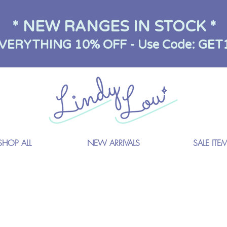
* NEW RANGES IN STOCK *
VERYTHING 10% OFF - Use Code: GET
SHOP ALL
NEW ARRIVALS
SALE ITE