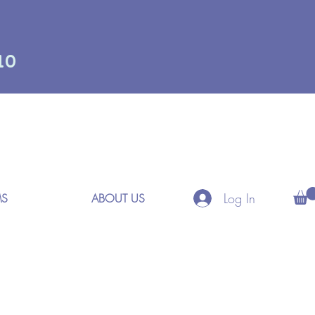
10
Log In
MS
ABOUT US