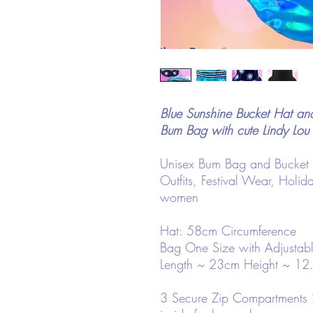
Blue Sunshine Bucket Hat a
Bum Bag with cute Lindy Lou
Unisex Bum Bag and Bucket Hat
Outfits, Festival Wear, Holid
women
Hat: 58cm Circumference
Bag One Size with Adjustabl
Length ~ 23cm Height ~ 12
3 Secure Zip Compartments 2