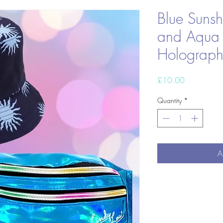
Blue Sunsh
and Aqua
Holograph
Price
£10.00
Quantity
*
A