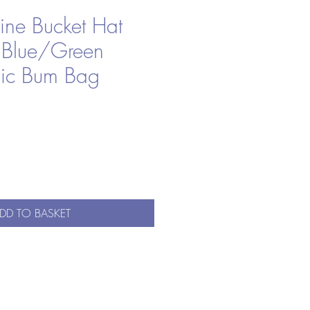
ine Bucket Hat
 Blue/Green
ic Bum Bag
DD TO BASKET