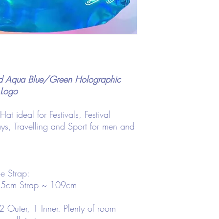
nd Aqua Blue/Green Holographic
 Logo
 ideal for Festivals, Festival
ays, Travelling and Sport for men and
e Strap:
.5cm Strap ~ 109cm
 Outer, 1 Inner. Plenty of room