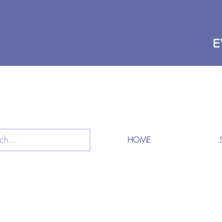
E
HOME