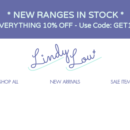
* NEW RANGES IN STOCK *
VERYTHING 10% OFF - Use Code: GET
SHOP ALL
NEW ARRIVALS
SALE ITE