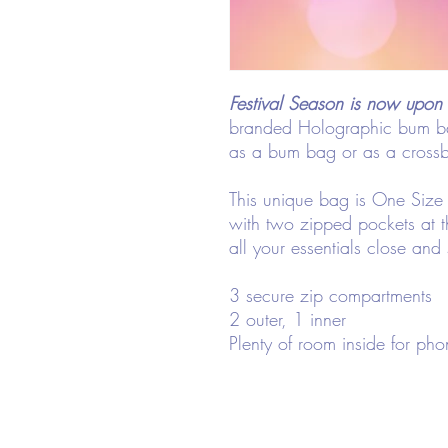
Festival Season is now upon 
branded Holographic bum ba
as a bum bag or as a cross
This unique bag is One Size 
with two zipped pockets at t
all your essentials close and
3 secure zip compartments
2 outer, 1 inner
Plenty of room inside for pho