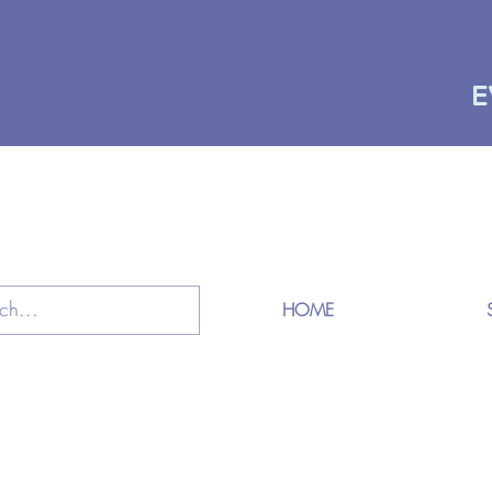
E
HOME