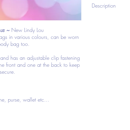
CMIN
Description
Bag Length
Bag 
Type: Fanny Pack
Style: Funky
23
8
us
~
New Lindy Lou
Color: Various Hologr
Strap Type: Adjustable
gs in various colours, can be worn
Bag Size: Small
body bag too.
Pattern Type: Plain
Material: Polyester
and has an adjustable clip fastening
Composition: 100% Po
he front and one at the back to keep
 secure.
ne, purse, wallet etc...