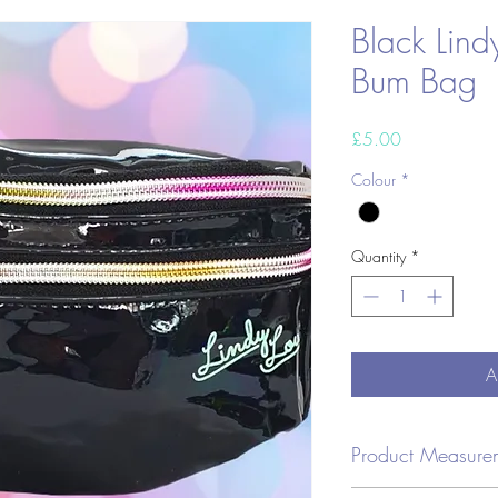
Black Lind
Bum Bag
Price
£5.00
Colour
*
Quantity
*
A
Product Measure