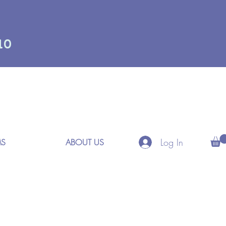
10
Log In
MS
ABOUT US