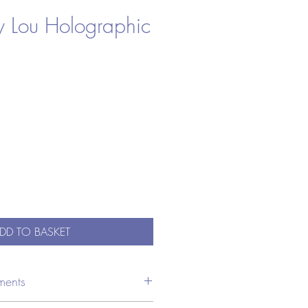
y Lou Holographic
DD TO BASKET
ments