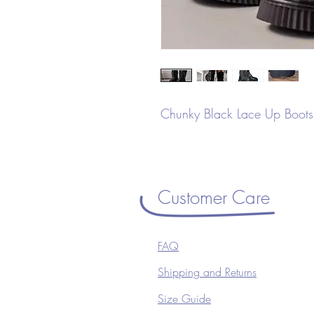
Chunky Black Lace Up Boots 
Customer Care
FAQ
Shipping and Returns
Size Guide