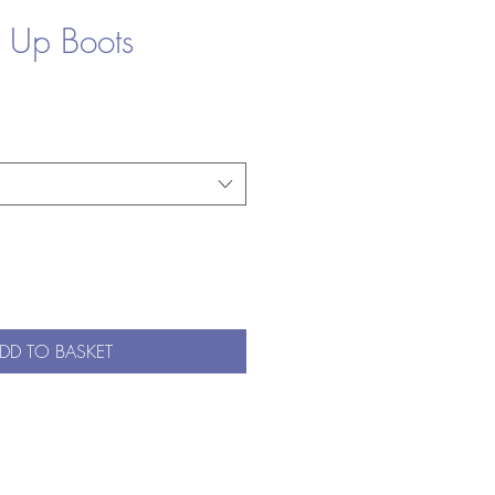
e Up Boots
DD TO BASKET