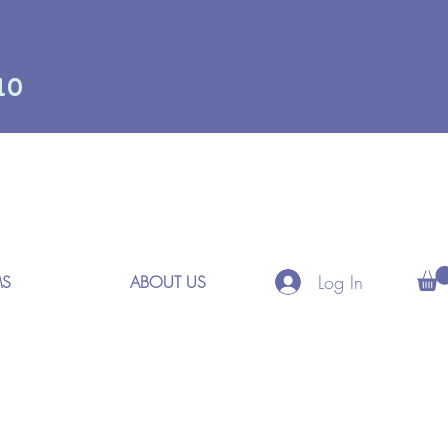
10
Log In
MS
ABOUT US