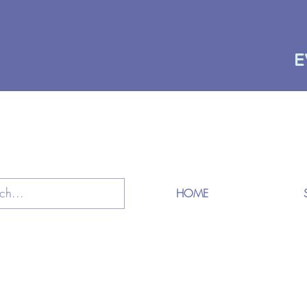
E
HOME