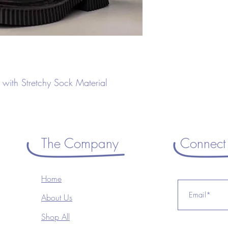
with Stretchy Sock Material
The Company
Connect 
Home
About Us
Shop All