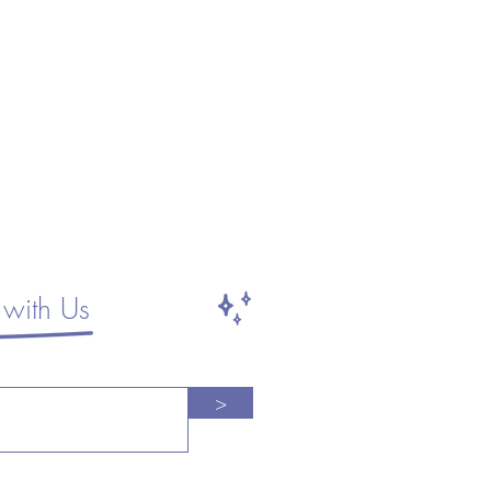
with Us
>