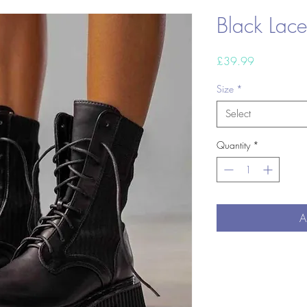
Black Lac
Price
£39.99
Size
*
Select
Quantity
*
A