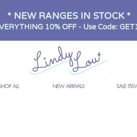
* NEW RANGES IN STOCK *
VERYTHING 10% OFF - Use Code: GET
SHOP ALL
NEW ARRIVALS
SALE ITE