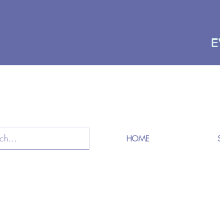
E
HOME