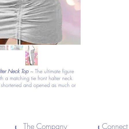
lter Neck Top
~ The ultimate figure
ith a matching tie front halter neck
be shortened and opened as much or
The Company
Connect 