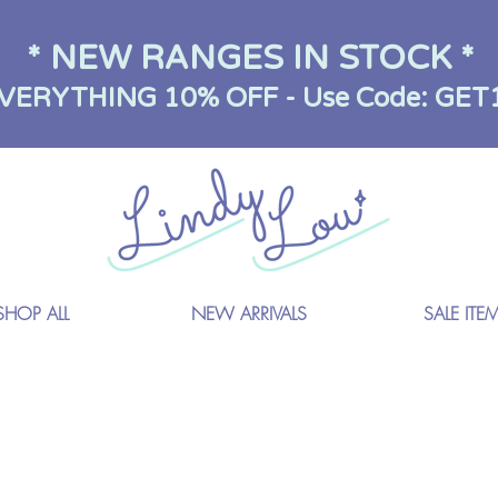
* NEW RANGES IN STOCK *
VERYTHING 10% OFF - Use Code: GET
SHOP ALL
NEW ARRIVALS
SALE ITE