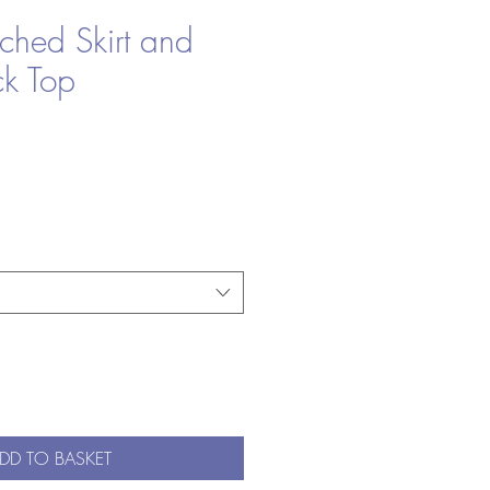
ched Skirt and
ck Top
le
ice
DD TO BASKET