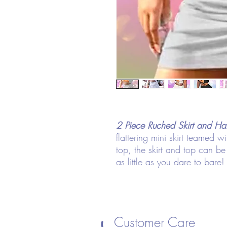
2 Piece Ruched Skirt and Ha
flattering mini skirt teamed w
top, the skirt and top can 
as little as you dare to bare!
Customer Care