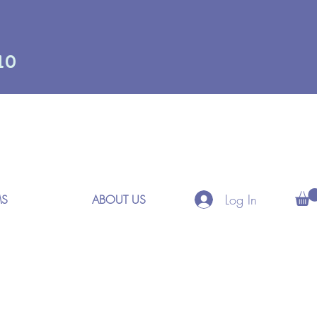
10
Log In
MS
ABOUT US