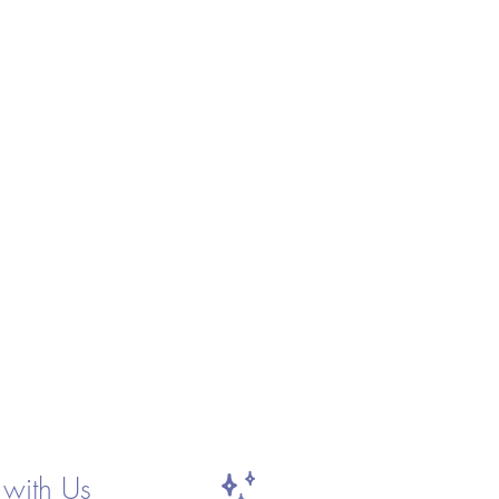
with Us