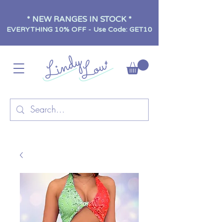
* NEW RANGES IN STOCK *
EVERYTHING 10% OFF - Use Code: GET10