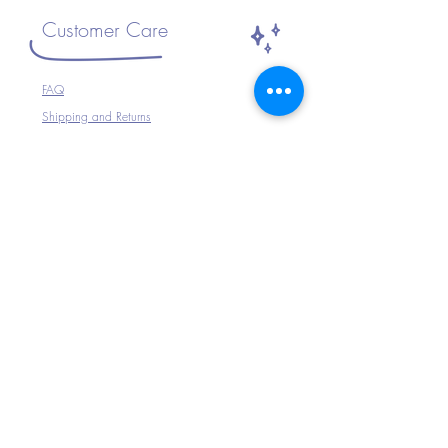
Customer Care
FAQ
Shipping and Returns
Size Guide
The Company
Home
About Us
Shop All
Connect with Us