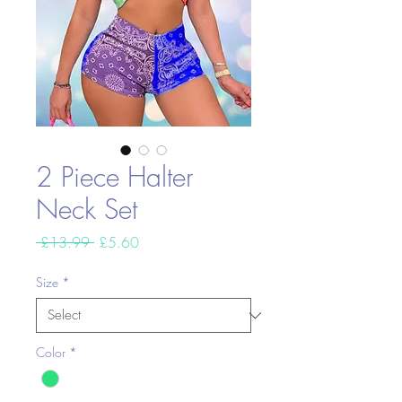
2 Piece Halter
Neck Set
Regular
Sale
 £13.99 
£5.60
Price
Price
Size
*
Color
*