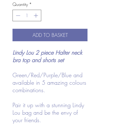
Quantity
*
ADD TO BASKET
Lindy Lou 2 piece Halter neck
bra top and shorts set
Green/Red/Purple/Blue and
available in 5 amazing colours
combinations.
Pair it up with a stunning Lindy
Lou bag and be the envy of
your friends.