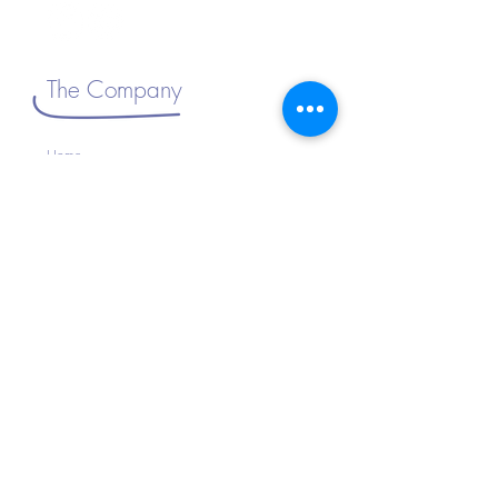
The Company
Home
About Us
Shop All
Connect with Us
>