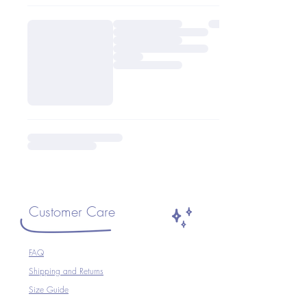
Customer Care
FAQ
Shipping and Returns
Size Guide