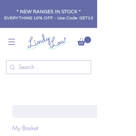
* NEW RANGES IN STOCK *
EVERYTHING 10% OFF - Use Code: GET10
My Basket